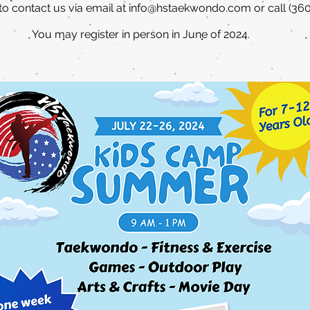
 to contact us via email at
info@hstaekwondo.com
or call (36
You may register in person in June of 2024.