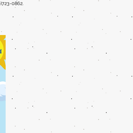
0)723-0862.