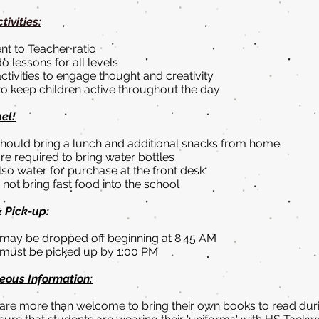
tivities:
nt to Teacher ratio
 lessons for all levels
tivities to engage thought and creativity
 to keep children active throughout the day
uel!
should bring a lunch and additional snacks from home
re required to bring water bottles
lso water for purchase at the front desk
not bring fast food into the school
& Pick-up:
ay be dropped off beginning at 8:45 AM
must be picked up by 1:00 PM
eous Information:
re more than welcome to bring their own books to read du