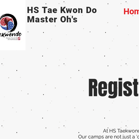
HS Tae Kwon Do
Ho
Master Oh's
Regist
At HS Taekwondo
Our camps are not just a '