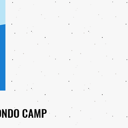
ONDO CAMP