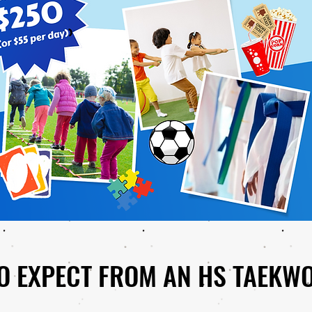
O EXPECT FROM AN HS TAEKW