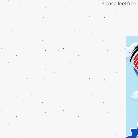
Please feel free