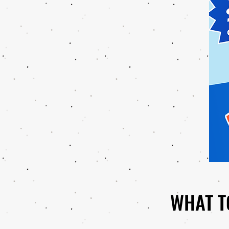
WHAT T