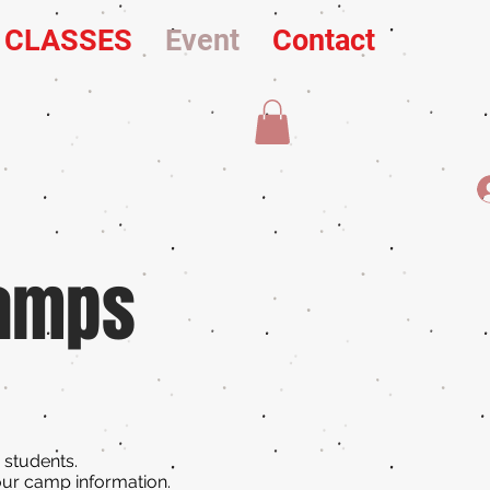
L CLASSES
Event
Contact
Camps
r students.
our camp information.