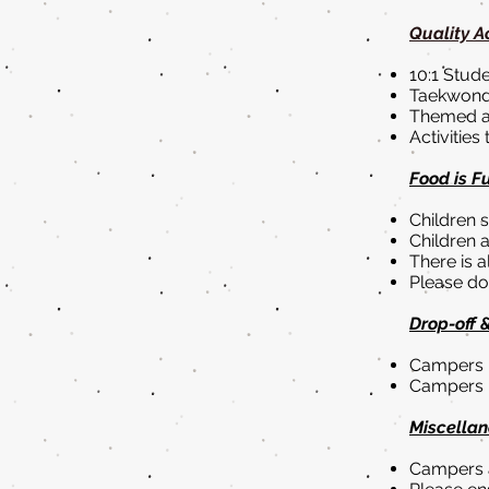
Quality Ac
10:1 Stude
Taekwondo
Themed ac
Activities
Food is F
Children 
Children a
There is a
Please do 
Drop-off 
Campers m
Campers 
Miscellan
Campers a