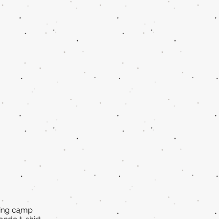
ring camp