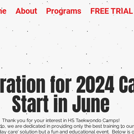
me
About
Programs
FREE TRIA
ration for 2024 
Start in June
Thank you for your interest in HS Taekwondo Camps!
, we are dedicated in providing only the best training to ou
day care' solution but a fun and educational event. Below is 