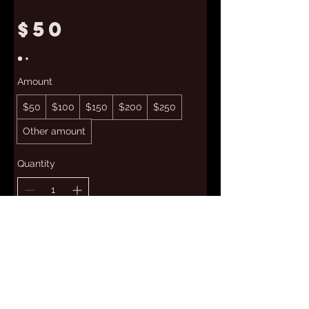
$50
Amount
$50
$100
$150
$200
$250
Other amount
Quantity
Add to Cart
Buy Now