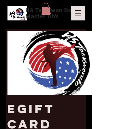
HS Tae Kwon Do
Master Oh's
eGift
Card