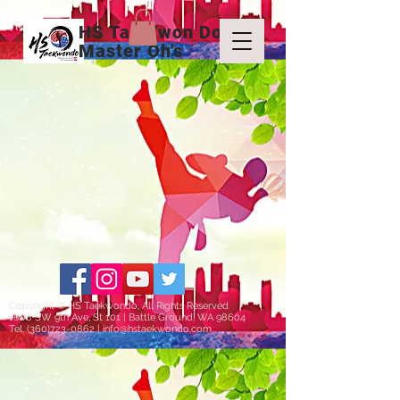
HS Tae Kwon Do
Master Oh's
Copyright © HS Taekwondo, All Rights Reserved
1808 SW 9th Ave, St 101 | Battle Ground, WA 98604
Tel.
(360)723-0862
|
info@hstaekwondo.com