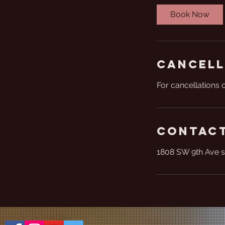
Book Now
Cancell
For cancellations 
Contact
1808 SW 9th Ave s