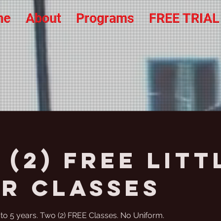
me
About
Programs
FREE TRIA
(2) FREE Litt
er Classes
4 to 5 years. Two (2) FREE Classes. No Uniform.