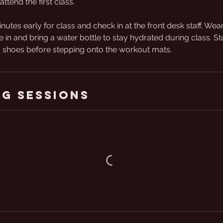
attend the first class.
inutes early for class and check in at the front desk staff. We
e in and bring a water bottle to stay hydrated during class. St
shoes before stepping onto the workout mats.
g Sessions