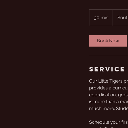
30 min
3
Sout
0
m
i
Book Now
n
Service
Our Little Tigers 
provides a curricu
coordination, gross
is more than a mart
much more. Student
Schedule your firs