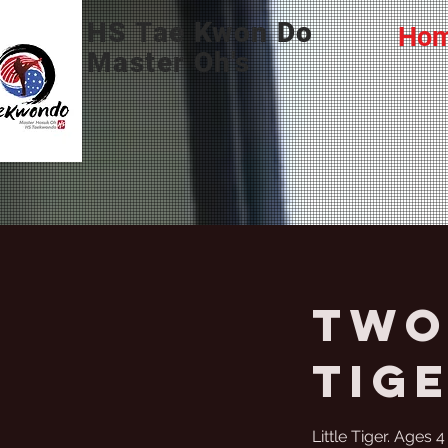
HS Tae Kwon Do
Ho
Master Oh's
Two 
Tig
Little Tiger. Ages 