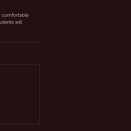
ar comfortable
udents will