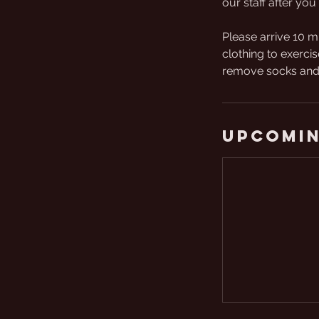
our staff after you 
Please arrive 10 m
clothing to exercis
remove socks and 
Upcomin