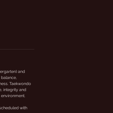
dergarten) and
 balance,
fitness. Taekwondo
, integrity and
n environment.
 scheduled with