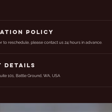
ation Policy
or to reschedule, please contact us 24 hours in advance.
 Details
uite 101, Battle Ground, WA, USA