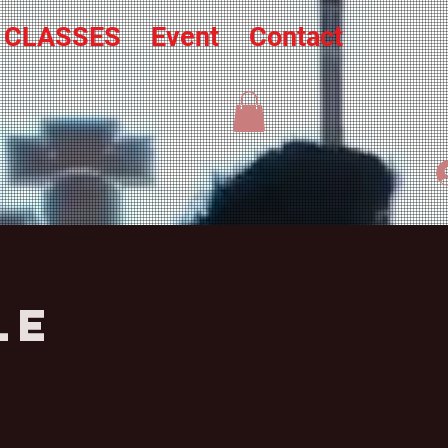
L CLASSES
Event
Contact
le