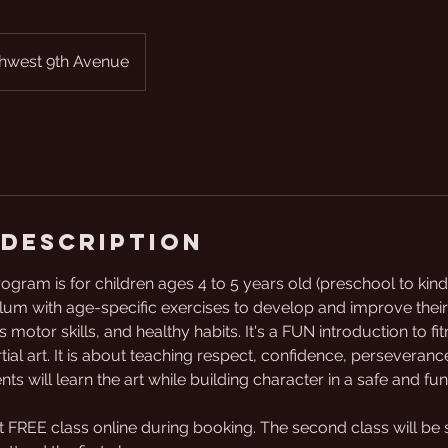
hwest 9th Avenue
 Description
program is for children ages 4 to 5 years old (preschool to kin
lum with age-specific exercises to develop and improve their
 motor skills, and healthy habits. It's a FUN introduction to 
ial art. It is about teaching respect, confidence, perseverance
s will learn the art while building character in a safe and fu
t FREE class online during booking. The second class will be