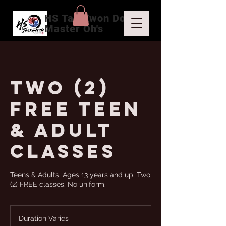
HS Tae Kwon Do
Master Oh's
Two (2)
FREE Teen
& Adult
Classes
Teens & Adults. Ages 13 years and up. Two
(2) FREE classes. No uniform.
Duration Varies
D