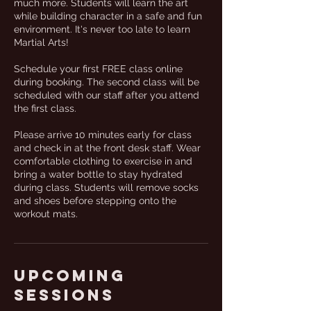
much more. Students will learn the art
while building character in a safe and fun
environment. It's never too late to learn
Martial Arts!
Schedule your first FREE class online
during booking. The second class will be
scheduled with our staff after you attend
the first class.
Please arrive 10 minutes early for class
and check in at the front desk staff. Wear
comfortable clothing to exercise in and
bring a water bottle to stay hydrated
during class. Students will remove socks
and shoes before stepping onto the
workout mats.
Upcoming
Sessions