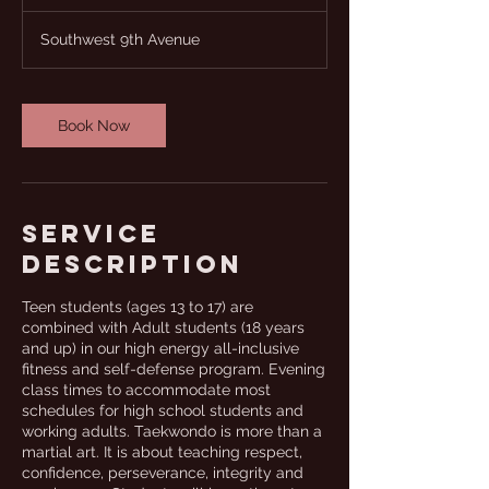
u
r
Southwest 9th Avenue
a
t
i
o
Book Now
n
V
a
r
i
Service
e
s
Description
Teen students (ages 13 to 17) are
combined with Adult students (18 years
and up) in our high energy all-inclusive
fitness and self-defense program. Evening
class times to accommodate most
schedules for high school students and
working adults. Taekwondo is more than a
martial art. It is about teaching respect,
confidence, perseverance, integrity and